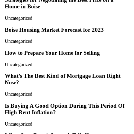
Home in Boise
Uncategorized
Boise Housing Market Forecast for 2023
Uncategorized
How to Prepare Your Home for Selling
Uncategorized
What’s The Best Kind of Mortgage Loan Right
Now?
Uncategorized
Is Buying A Good Option During This Period Of
High Rent Inflation?
Uncategorized