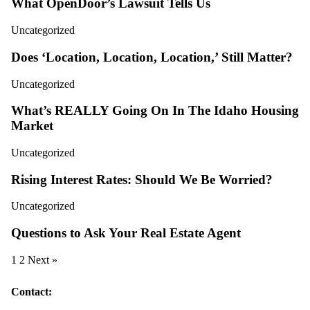
What OpenDoor’s Lawsuit Tells Us
Uncategorized
Does ‘Location, Location, Location,’ Still Matter?
Uncategorized
What’s REALLY Going On In The Idaho Housing
Market
Uncategorized
Rising Interest Rates: Should We Be Worried?
Uncategorized
Questions to Ask Your Real Estate Agent
1
2
Next »
Contact: