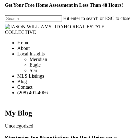
Get Your Free Home Assessment in Less Than 48 Hours!
Hit enter to search or ESC to close
Home
About
Local Insights
Meridian
Eagle
Star
MLS Listings
Blog
Contact
(208) 401-4066
My Blog
Uncategorized
Strategies for Negotiating the Best Price on a