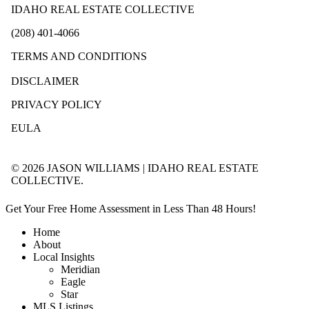
IDAHO REAL ESTATE COLLECTIVE
(208) 401-4066
TERMS AND CONDITIONS
DISCLAIMER
PRIVACY POLICY
EULA
© 2026 JASON WILLIAMS | IDAHO REAL ESTATE
COLLECTIVE.
Get Your Free Home Assessment in Less Than 48 Hours!
Home
About
Local Insights
Meridian
Eagle
Star
MLS Listings